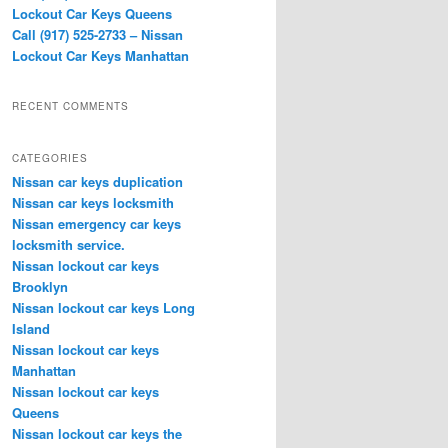
Lockout Car Keys Queens
Call (917) 525-2733 – Nissan
Lockout Car Keys Manhattan
RECENT COMMENTS
CATEGORIES
Nissan car keys duplication
Nissan car keys locksmith
Nissan emergency car keys
locksmith service.
Nissan lockout car keys
Brooklyn
Nissan lockout car keys Long
Island
Nissan lockout car keys
Manhattan
Nissan lockout car keys
Queens
Nissan lockout car keys the