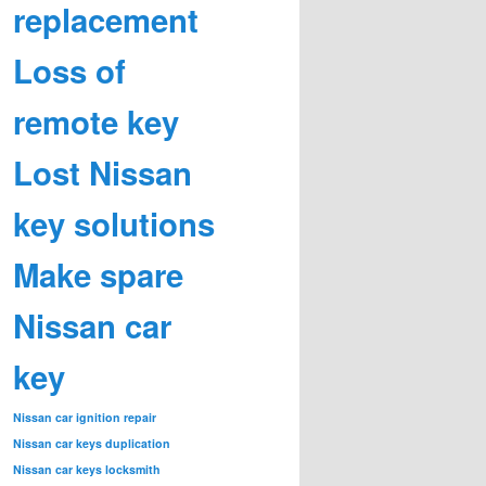
replacement
Loss of
remote key
Lost Nissan
key solutions
Make spare
Nissan car
key
Nissan car ignition repair
Nissan car keys duplication
Nissan car keys locksmith