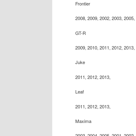
Frontier
2008, 2009, 2002, 2003, 2005,
GT-R
2009, 2010, 2011, 2012, 2013,
Juke
2011, 2012, 2013,
Leaf
2011, 2012, 2013,
Maxima
2003, 2004, 2005, 2001, 2002,