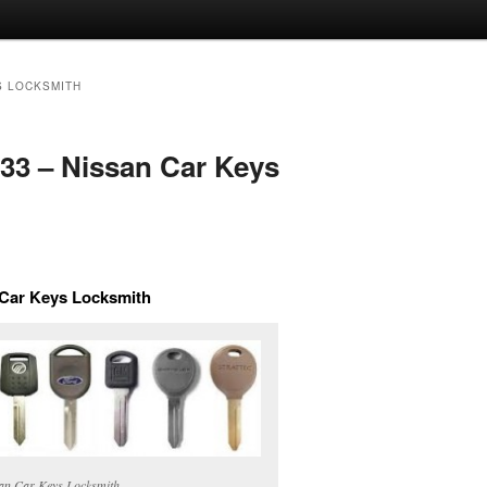
S LOCKSMITH
733 – Nissan Car Keys
n Car Keys Locksmith
an Car Keys Locksmith