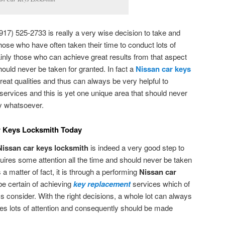
917) 525-2733 is really a very wise decision to take and
 those who have often taken their time to conduct lots of
ainly those who can achieve great results from that aspect
should never be taken for granted. In fact a
Nissan car keys
at qualities and thus can always be very helpful to
services and this is yet one unique area that should never
ay whatsoever.
ar Keys Locksmith Today
Nissan car keys locksmith
is indeed a very good step to
uires some attention all the time and should never be taken
s a matter of fact, it is through a performing
Nissan car
be certain of achieving
key replacement
services which of
s consider. With the right decisions, a whole lot can always
ires lots of attention and consequently should be made