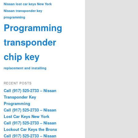
Nissan lost car keys New York
Nissan transponder key
programming
Programming
transponder
chip key
replacement and installing
RECENT POSTS
Call (917) 525-2733 – Nissan
Transponder Key
Programming
Call (917) 525-2733 – Nissan
Lost Car Keys New York
Call (917) 525-2733 – Nissan
Lockout Car Keys the Bronx
Call (917) 525-2733 – Nissan