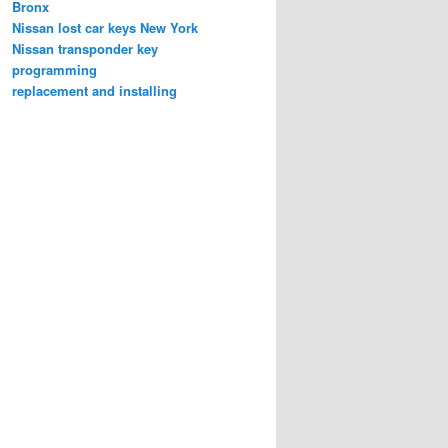
Bronx
Nissan lost car keys New York
Nissan transponder key
programming
replacement and installing