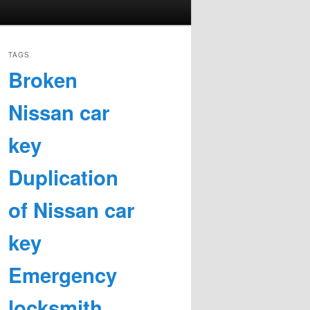
TAGS
Broken
Nissan car
key
Duplication
of Nissan car
key
Emergency
locksmith