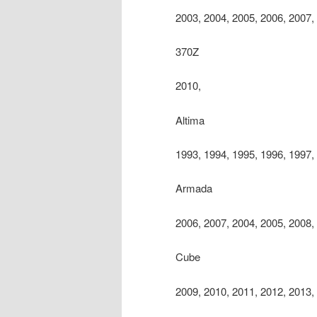
2003, 2004, 2005, 2006, 2007,
370Z
2010,
Altima
1993, 1994, 1995, 1996, 1997,
Armada
2006, 2007, 2004, 2005, 2008,
Cube
2009, 2010, 2011, 2012, 2013,