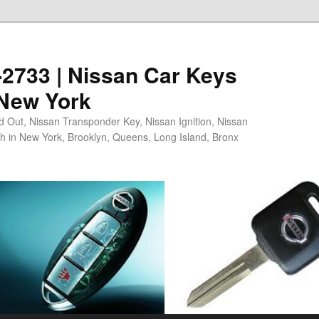
5-2733 | Nissan Car Keys
 New York
 Out, Nissan Transponder Key, Nissan Ignition, Nissan
h in New York, Brooklyn, Queens, Long Island, Bronx