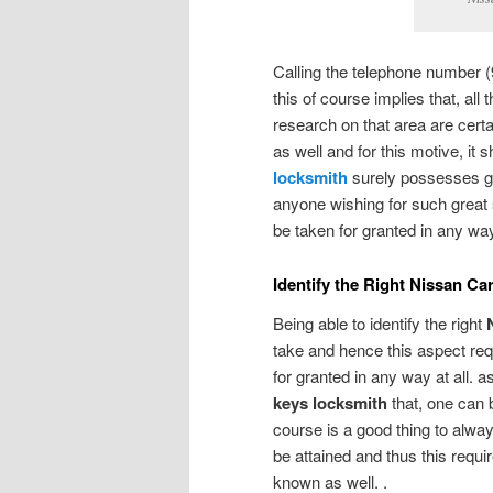
Calling the telephone number (
this of course implies that, all
research on that area are cert
as well and for this motive, it 
locksmith
surely possesses gre
anyone wishing for such great 
be taken for granted in any w
Identify the Right Nissan C
Being able to identify the right
take and hence this aspect req
for granted in any way at all. a
keys locksmith
that, one can 
course is a good thing to alway
be attained and thus this requ
known as well. .