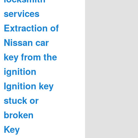
services
Extraction of
Nissan car
key from the
ignition
Ignition key
stuck or
broken
Key