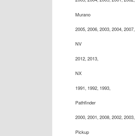
Murano
2005, 2006, 2003, 2004, 2007,
NV
2012, 2013,
NX
1991, 1992, 1993,
Pathfinder
2000, 2001, 2008, 2002, 2003,
Pickup