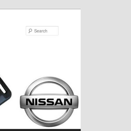
Search