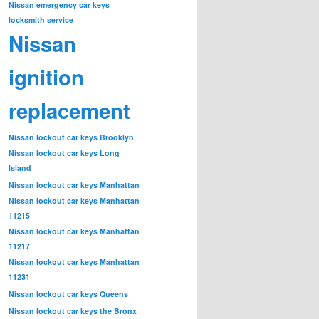
Nissan emergency car keys
locksmith service
Nissan
ignition
replacement
Nissan lockout car keys Brooklyn
Nissan lockout car keys Long
Island
Nissan lockout car keys Manhattan
Nissan lockout car keys Manhattan
11215
Nissan lockout car keys Manhattan
11217
Nissan lockout car keys Manhattan
11231
Nissan lockout car keys Queens
Nissan lockout car keys the Bronx