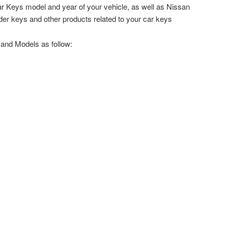
 Keys model and year of your vehicle, as well as Nissan
er keys and other products related to your car keys
and Models as follow: