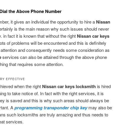
-Dial the Above Phone Number
er, it gives an individual the opportunity to hire a
Nissan
certainly is the main reason why such issues should never
 in fact it is known that without the right
Nissan car keys
ots of problems will be encountered and this is definitely
 attention and consequently needs some consideration as
h
services can also be attained through the above phone
hing that requires some attention.
RY EFFECTIVE
chieved when the right
Nissan car keys locksmith
is hired
ng to take notice of. In fact with the right services, it is
ney is saved and this is why such areas should always be
rtant. A
programming transponder chip key
may also be
ns such locksmiths are truly amazing and thus needs to
eat services.