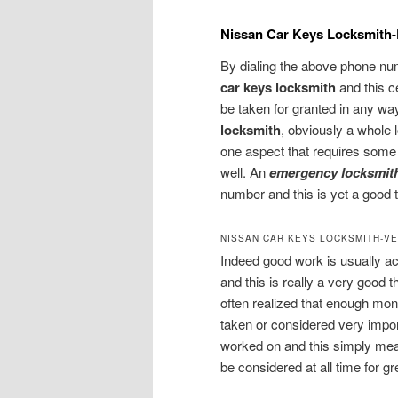
Nissan Car Keys Locksmith
By dialing the above phone numb
car keys locksmith
and this 
be taken for granted in any way.
locksmith
, obviously a whole l
one aspect that requires some
well. An
emergency locksmit
number and this is yet a good t
NISSAN CAR KEYS LOCKSMITH-VE
Indeed good work is usually a
and this is really a very good thi
often realized that enough mo
taken or considered very impo
worked on and this simply mea
be considered at all time for gr