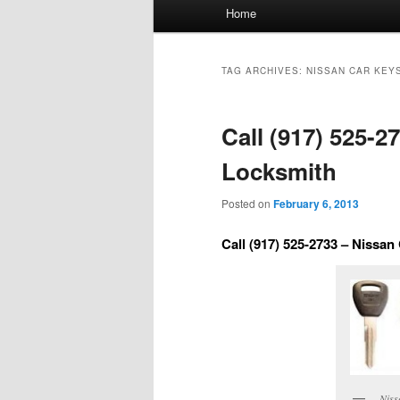
Main
Home
menu
TAG ARCHIVES:
NISSAN CAR KEY
Call (917) 525-2
Locksmith
Posted on
February 6, 2013
Call (917) 525-2733 – Nissa
Niss