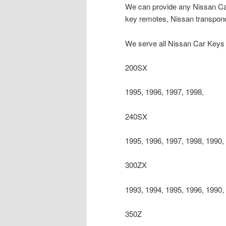
We can provide any Nissan Car
key remotes, Nissan transpond
We serve all Nissan Car Keys 
200SX
1995, 1996, 1997, 1998,
240SX
1995, 1996, 1997, 1998, 1990,
300ZX
1993, 1994, 1995, 1996, 1990,
350Z