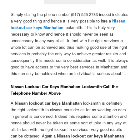
Simply dialing the phone number (917) 525-2733 indeed indicates
a very good thing and hence it is very possible to hire a
Nissan
lockout car keys Manhattan
locksmith. This is truly very
necessary to know and hence it should never be seen as
unnecessary in any way at all. In fact with the right services a
whole lot can be achieved and thus making good use of the right
services is probably the only way to achieve greater results and
consequently this needs some consideration as well. It is always
good to have access to the very best services in Manhattan and
this can only be achieved when an individual is serious about it.
Nissan Lockout Car Keys Manhattan Locksmith-Call the
Telephone Number Above
A
Nissan lockout car keys Manhattan
locksmith is definitely
the right locksmith to always consider as far as working on cars
in general is concerned. Indeed this requires some attention and
hence should never be taken as some sort of joke in any way at
all. In fact with the right locksmith services, very good results
can be obtained. Again a
Nissan lockout car keys
Manhattan