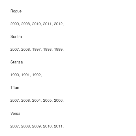
Rogue
2009, 2008, 2010, 2011, 2012,
Sentra
2007, 2008, 1997, 1998, 1999,
Stanza
1990, 1991, 1992,
Titan
2007, 2008, 2004, 2005, 2006,
Versa
2007, 2008, 2009, 2010, 2011,