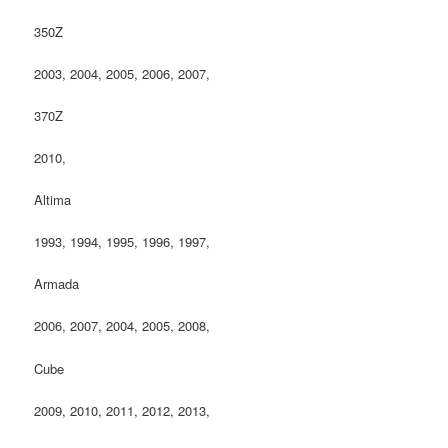
350Z
2003, 2004, 2005, 2006, 2007,
370Z
2010,
Altima
1993, 1994, 1995, 1996, 1997,
Armada
2006, 2007, 2004, 2005, 2008,
Cube
2009, 2010, 2011, 2012, 2013,