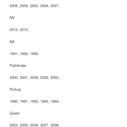
2005, 2006, 2003, 2004, 2007,
NV
2012, 2013,
NX
1991, 1992, 1993,
Pathfinder
2000, 2001, 2008, 2002, 2003,
Pickup
1990, 1991, 1992, 1993, 1994,
Quest
2004, 2005, 2006, 2007, 2008,