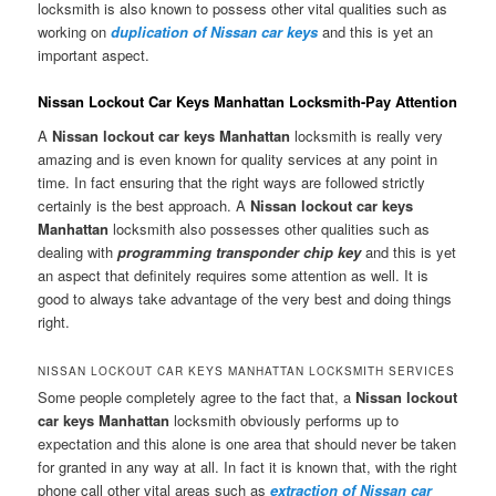
locksmith is also known to possess other vital qualities such as
working on
duplication of Nissan car keys
and this is yet an
important aspect.
Nissan Lockout Car Keys Manhattan Locksmith-Pay Attention
A
Nissan lockout car keys Manhattan
locksmith is really very
amazing and is even known for quality services at any point in
time. In fact ensuring that the right ways are followed strictly
certainly is the best approach. A
Nissan lockout car keys
Manhattan
locksmith also possesses other qualities such as
dealing with
programming transponder chip key
and this is yet
an aspect that definitely requires some attention as well. It is
good to always take advantage of the very best and doing things
right.
NISSAN LOCKOUT CAR KEYS MANHATTAN LOCKSMITH SERVICES
Some people completely agree to the fact that, a
Nissan lockout
car keys Manhattan
locksmith obviously performs up to
expectation and this alone is one area that should never be taken
for granted in any way at all. In fact it is known that, with the right
phone call other vital areas such as
extraction of Nissan car