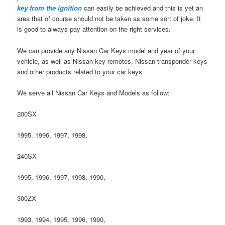
key from the ignition
can easily be achieved and this is yet an
area that of course should not be taken as some sort of joke. It
is good to always pay attention on the right services.
We can provide any Nissan Car Keys model and year of your
vehicle, as well as Nissan key remotes, Nissan transponder keys
and other products related to your car keys
We serve all Nissan Car Keys and Models as follow:
200SX
1995, 1996, 1997, 1998,
240SX
1995, 1996, 1997, 1998, 1990,
300ZX
1993, 1994, 1995, 1996, 1990,