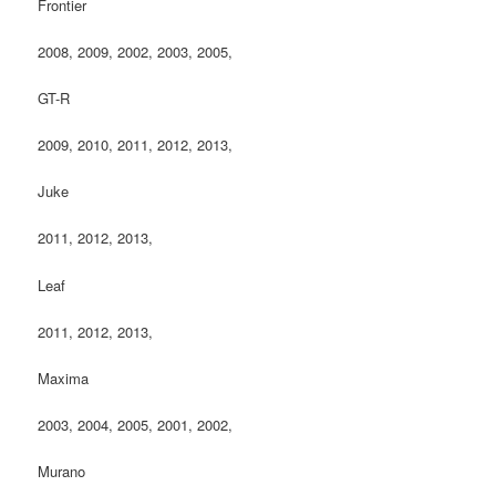
Frontier
2008, 2009, 2002, 2003, 2005,
GT-R
2009, 2010, 2011, 2012, 2013,
Juke
2011, 2012, 2013,
Leaf
2011, 2012, 2013,
Maxima
2003, 2004, 2005, 2001, 2002,
Murano