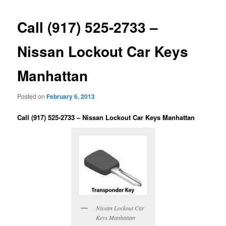
Call (917) 525-2733 –
Nissan Lockout Car Keys
Manhattan
Posted on
February 6, 2013
Call (917) 525-2733 – Nissan Lockout Car Keys Manhattan
Nissan Lockout Car
Keys Manhattan