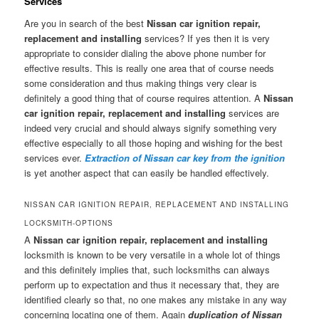
Services
Are you in search of the best
Nissan car ignition repair,
replacement and installing
services? If yes then it is very
appropriate to consider dialing the above phone number for
effective results. This is really one area that of course needs
some consideration and thus making things very clear is
definitely a good thing that of course requires attention. A
Nissan
car ignition repair, replacement and installing
services are
indeed very crucial and should always signify something very
effective especially to all those hoping and wishing for the best
services ever.
Extraction of Nissan car key from the ignition
is yet another aspect that can easily be handled effectively.
NISSAN CAR IGNITION REPAIR, REPLACEMENT AND INSTALLING
LOCKSMITH-OPTIONS
A
Nissan car ignition repair, replacement and installing
locksmith is known to be very versatile in a whole lot of things
and this definitely implies that, such locksmiths can always
perform up to expectation and thus it necessary that, they are
identified clearly so that, no one makes any mistake in any way
concerning locating one of them. Again
duplication of Nissan