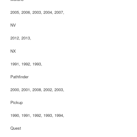
2005, 2006, 2003, 2004, 2007,
NV
2012, 2013,
NX
1991, 1992, 1993,
Pathfinder
2000, 2001, 2008, 2002, 2003,
Pickup
1990, 1991, 1992, 1993, 1994,
Quest