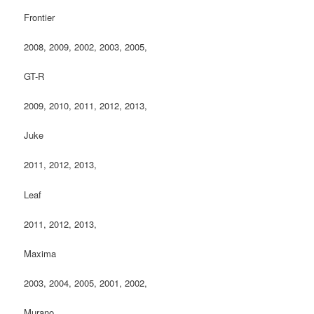
Frontier
2008, 2009, 2002, 2003, 2005,
GT-R
2009, 2010, 2011, 2012, 2013,
Juke
2011, 2012, 2013,
Leaf
2011, 2012, 2013,
Maxima
2003, 2004, 2005, 2001, 2002,
Murano