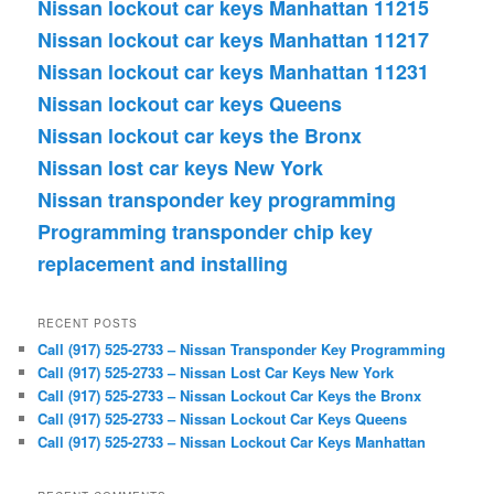
Nissan lockout car keys Manhattan 11215
Nissan lockout car keys Manhattan 11217
Nissan lockout car keys Manhattan 11231
Nissan lockout car keys Queens
Nissan lockout car keys the Bronx
Nissan lost car keys New York
Nissan transponder key programming
Programming transponder chip key
replacement and installing
RECENT POSTS
Call (917) 525-2733 – Nissan Transponder Key Programming
Call (917) 525-2733 – Nissan Lost Car Keys New York
Call (917) 525-2733 – Nissan Lockout Car Keys the Bronx
Call (917) 525-2733 – Nissan Lockout Car Keys Queens
Call (917) 525-2733 – Nissan Lockout Car Keys Manhattan