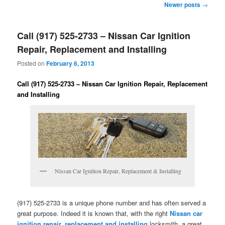
Post
Newer posts
→
navigation
Call (917) 525-2733 – Nissan Car Ignition
Repair, Replacement and Installing
Posted on
February 6, 2013
Call (917) 525-2733 – Nissan Car Ignition Repair, Replacement
and Installing
Nissan Car Ignition Repair, Replacement & Installing
(917) 525-2733 is a unique phone number and has often served a
great purpose. Indeed it is known that, with the right
Nissan car
ignition repair, replacement and installing
locksmith, a great