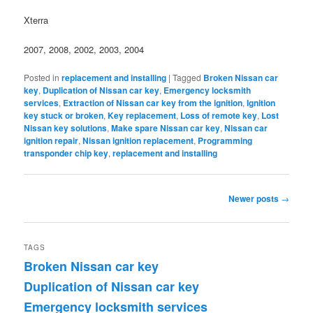
Xterra
2007, 2008, 2002, 2003, 2004
Posted in
replacement and installing
|
Tagged
Broken Nissan car
key
,
Duplication of Nissan car key
,
Emergency locksmith
services
,
Extraction of Nissan car key from the ignition
,
Ignition
key stuck or broken
,
Key replacement
,
Loss of remote key
,
Lost
Nissan key solutions
,
Make spare Nissan car key
,
Nissan car
ignition repair
,
Nissan ignition replacement
,
Programming
transponder chip key
,
replacement and installing
Post
Newer posts
→
navigation
TAGS
Broken Nissan car key
Duplication of Nissan car key
Emergency locksmith services