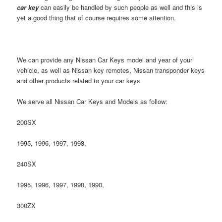
car key
can easily be handled by such people as well and this is
yet a good thing that of course requires some attention.
We can provide any Nissan Car Keys model and year of your
vehicle, as well as Nissan key remotes, Nissan transponder keys
and other products related to your car keys
We serve all Nissan Car Keys and Models as follow:
200SX
1995, 1996, 1997, 1998,
240SX
1995, 1996, 1997, 1998, 1990,
300ZX