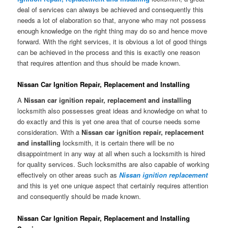
deal of services can always be achieved and consequently this
needs a lot of elaboration so that, anyone who may not possess
enough knowledge on the right thing may do so and hence move
forward. With the right services, it is obvious a lot of good things
can be achieved in the process and this is exactly one reason
that requires attention and thus should be made known.
Nissan Car Ignition Repair, Replacement and Installing
A
Nissan car ignition repair, replacement and installing
locksmith also possesses great ideas and knowledge on what to
do exactly and this is yet one area that of course needs some
consideration. With a
Nissan car ignition repair, replacement
and installing
locksmith, it is certain there will be no
disappointment in any way at all when such a locksmith is hired
for quality services. Such locksmiths are also capable of working
effectively on other areas such as
Nissan ignition replacement
and this is yet one unique aspect that certainly requires attention
and consequently should be made known.
Nissan Car Ignition Repair, Replacement and Installing