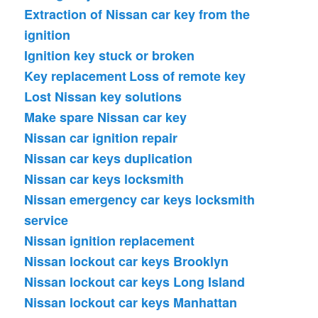
Extraction of Nissan car key from the
ignition
Ignition key stuck or broken
Key replacement
Loss of remote key
Lost Nissan key solutions
Make spare Nissan car key
Nissan car ignition repair
Nissan car keys duplication
Nissan car keys locksmith
Nissan emergency car keys locksmith
service
Nissan ignition replacement
Nissan lockout car keys Brooklyn
Nissan lockout car keys Long Island
Nissan lockout car keys Manhattan