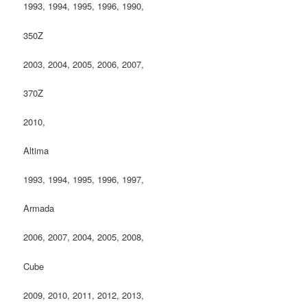
1993, 1994, 1995, 1996, 1990,
350Z
2003, 2004, 2005, 2006, 2007,
370Z
2010,
Altima
1993, 1994, 1995, 1996, 1997,
Armada
2006, 2007, 2004, 2005, 2008,
Cube
2009, 2010, 2011, 2012, 2013,