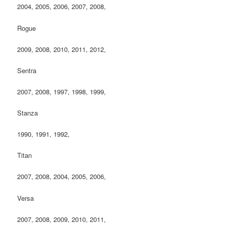
2004, 2005, 2006, 2007, 2008,
Rogue
2009, 2008, 2010, 2011, 2012,
Sentra
2007, 2008, 1997, 1998, 1999,
Stanza
1990, 1991, 1992,
Titan
2007, 2008, 2004, 2005, 2006,
Versa
2007, 2008, 2009, 2010, 2011,